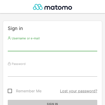
Sign in
Username or e-mail
Password
Remember Me
Lost your password?